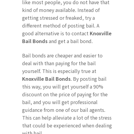
like most people, you do not have that
kind of money available. Instead of
getting stressed or freaked, try a
different method of posting bail. A
good alternative is to contact
Knoxville
Bail Bonds
and get a bail bond.
Bail bonds are cheaper and easier to
deal with than paying for the bail
yourself. This is especially true at
Knoxville Bail Bonds
. By posting bail
this way, you will get yourself a 90%
discount on the price of paying for the
bail, and you will get professional
guidance from one of our bail agents.
This can help alleviate a lot of the stress
that could be experienced when dealing
with bail.