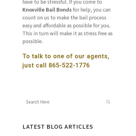
have to be stressful. If you come to
Knoxville Bail Bonds
for help, you can
count on us to make the bail process
easy and affordable as possible for you.
This in turn will make it as stress free as
possible.
To talk to one of our agents,
just call
865-522-1776
LATEST BLOG ARTICLES