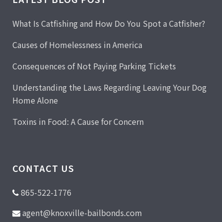
What Is Catfishing and How Do You Spot a Catfisher?
Causes of Homelessness in America
Consequences of Not Paying Parking Tickets
Understanding the Laws Regarding Leaving Your Dog
Home Alone
Toxins in Food: A Cause for Concern
CONTACT US
865-522-1776
agent@knoxville-bailbonds.com