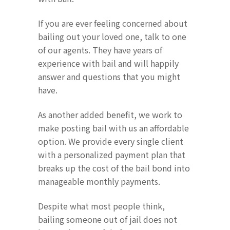
If you are ever feeling concerned about
bailing out your loved one, talk to one
of our agents. They have years of
experience with bail and will happily
answer and questions that you might
have.
As another added benefit, we work to
make posting bail with us an affordable
option. We provide every single client
with a personalized payment plan that
breaks up the cost of the bail bond into
manageable monthly payments.
Despite what most people think,
bailing someone out of jail does not