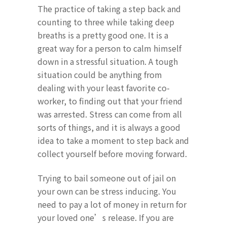
The practice of taking a step back and
counting to three while taking deep
breaths is a pretty good one. It is a
great way for a person to calm himself
down in a stressful situation. A tough
situation could be anything from
dealing with your least favorite co-
worker, to finding out that your friend
was arrested. Stress can come from all
sorts of things, and it is always a good
idea to take a moment to step back and
collect yourself before moving forward.
Trying to bail someone out of jail on
your own can be stress inducing. You
need to pay a lot of money in return for
your loved one’s release. If you are