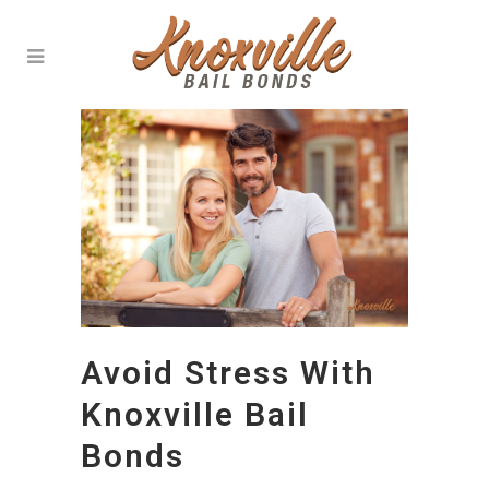
Avoid Stress With
Knoxville Bail
Bonds