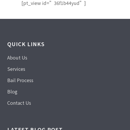
[pt_view id=”36f1b44yud”]
QUICK LINKS
About Us
Services
Bail Process
Blog
Contact Us
LATEST BLOG POST