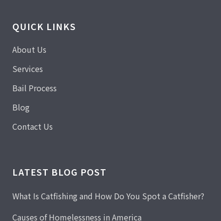
QUICK LINKS
About Us
Services
Bail Process
Blog
Contact Us
LATEST BLOG POST
What Is Catfishing and How Do You Spot a Catfisher?
Causes of Homelessness in America