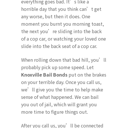
everything goes bad. It’s like a
horrible day that you think can’t get
any worse, but then it does. One
moment you burnt you morning toast,
the next you’re sliding into the back
of a cop car, or watching your loved one
slide into the back seat of a cop car.
When rolling down that bad hill, you’ll
probably pick up some speed. Let
Knoxville Bail Bonds
put on the brakes
on your terrible day. Once you call us,
we’ll give you the time to help make
sense of what happened. We can bail
you out of jail, which will grant you
more time to figure things out.
After you call us, you’ll be connected