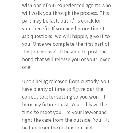
with one of our experienced agents who
will walk you through the process. This
part may be fast, but it’s quick for
your benefit. If you need more time to
ask questions, we will happily give it to
you. Once we complete the first part of
the process we’ll be able to post the
bond that will release you or your loved
one.
Upon being released from custody, you
have plenty of time to figure out the
correct toaster setting so you won’t
burn any future toast. You’ll have the
time to meet you’re your lawyer and
fight the case from the outside. You’ll
be free from the distraction and