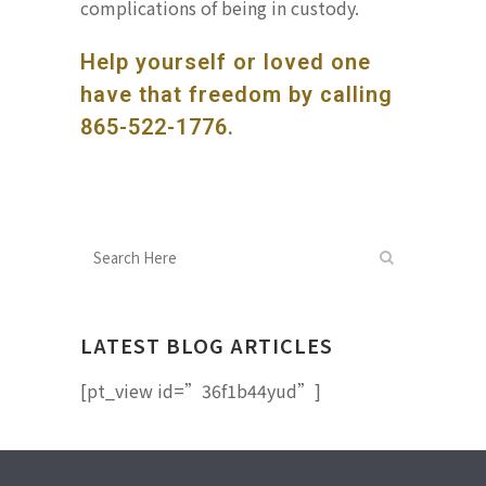
complications of being in custody.
Help yourself or loved one
have that freedom by calling
865-522-1776
.
LATEST BLOG ARTICLES
[pt_view id=”36f1b44yud”]