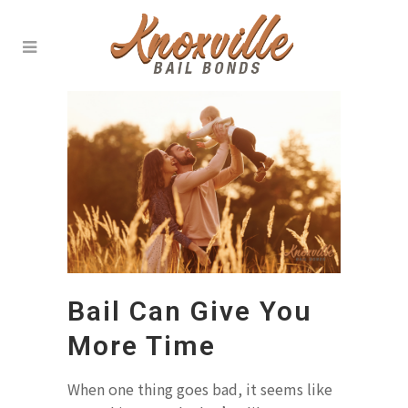
Bail Can Give You
More Time
When one thing goes bad, it seems like