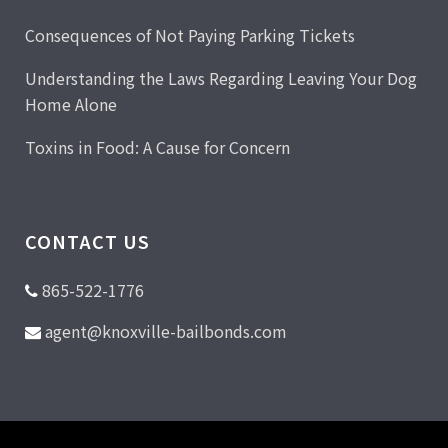
Consequences of Not Paying Parking Tickets
Understanding the Laws Regarding Leaving Your Dog
Home Alone
Toxins in Food: A Cause for Concern
CONTACT US
865-522-1776
agent@knoxville-bailbonds.com