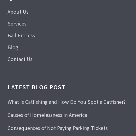
About Us
Services
Bail Process
Blog
Contact Us
LATEST BLOG POST
What Is Catfishing and How Do You Spot a Catfisher?
Causes of Homelessness in America
Consequences of Not Paying Parking Tickets