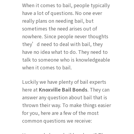
When it comes to bail, people typically
have a lot of questions. No one ever
really plans on needing bail, but
sometimes the need arises out of
nowhere. Since people never thoughts
they’d need to deal with bail, they
have no idea what to do. They need to
talk to someone who is knowledgeable
when it comes to bail.
Luckily we have plenty of bail experts
here at
Knoxville Bail Bonds
. They can
answer any question about bail that is
thrown their way. To make things easier
for you, here are a few of the most
common questions we receive: