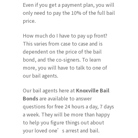
Even if you get a payment plan, you will
only need to pay the 10% of the full bail
price.
How much do I have to pay up front?
This varies from case to case and is
dependent on the price of the bail
bond, and the co-signers. To learn
more, you will have to talk to one of
our bail agents.
Our bail agents here at
Knoxville Bail
Bonds
are available to answer
questions for free 24 hours a day, 7 days
a week. They will be more than happy
to help you figure things out about
your loved one’s arrest and bail.