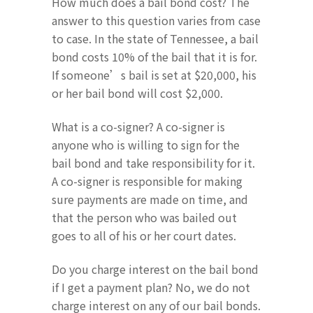
How much does a bail bond cost? The
answer to this question varies from case
to case. In the state of Tennessee, a bail
bond costs 10% of the bail that it is for.
If someone’s bail is set at $20,000, his
or her bail bond will cost $2,000.
What is a co-signer? A co-signer is
anyone who is willing to sign for the
bail bond and take responsibility for it.
A co-signer is responsible for making
sure payments are made on time, and
that the person who was bailed out
goes to all of his or her court dates.
Do you charge interest on the bail bond
if I get a payment plan? No, we do not
charge interest on any of our bail bonds.