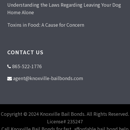
Understanding the Laws Regarding Leaving Your Dog
Home Alone
Toxins in Food: A Cause for Concern
CONTACT US
865-522-1776
agent@knoxville-bailbonds.com
Copyright © 2024 Knoxville Bail Bonds. All Rights Reserved.
License# 235247
Call Knoxville Bail Bonds for fast, affordable bail bond help