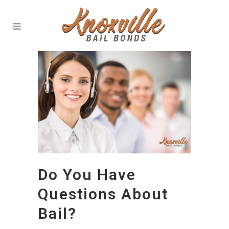
Do You Have
Questions About
Bail?