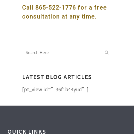
Call
865-522-1776
for a free
consultation at any time.
LATEST BLOG ARTICLES
[pt_view id=”36f1b44yud”]
QUICK LINKS