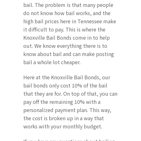
bail. The problem is that many people
do not know how bail works, and the
high bail prices here in Tennessee make
it difficult to pay. This is where the
Knoxville Bail Bonds come in to help
out. We know everything there is to
know about bail and can make posting
bail a whole lot cheaper.
Here at the Knoxville Bail Bonds, our
bail bonds only cost 10% of the bail
that they are for. On top of that, you can
pay off the remaining 10% with a
personalized payment plan. This way,
the cost is broken up in a way that
works with your monthly budget.