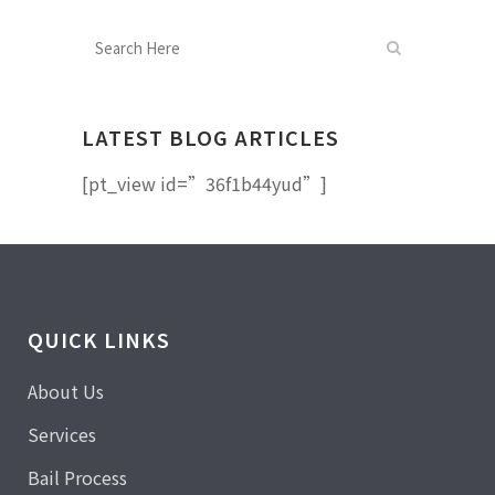
LATEST BLOG ARTICLES
[pt_view id=”36f1b44yud”]
QUICK LINKS
About Us
Services
Bail Process