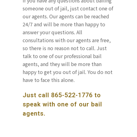
If you have any questions about bailing
someone out of jail, just contact one of
our agents. Our agents can be reached
24/7 and will be more than happy to
answer your questions. All
consultations with our agents are free,
so there is no reason not to call. Just
talk to one of our professional bail
agents, and they will be more than
happy to get you out of jail. You do not
have to face this alone.
Just call
865-522-1776
to
speak with one of our bail
agents.