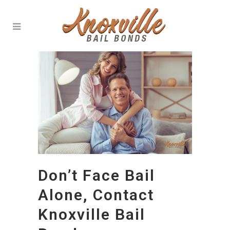
Don’t Face Bail
Alone, Contact
Knoxville Bail