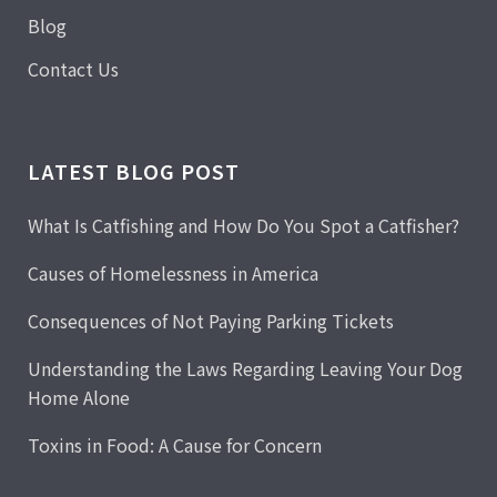
Blog
Contact Us
LATEST BLOG POST
What Is Catfishing and How Do You Spot a Catfisher?
Causes of Homelessness in America
Consequences of Not Paying Parking Tickets
Understanding the Laws Regarding Leaving Your Dog
Home Alone
Toxins in Food: A Cause for Concern