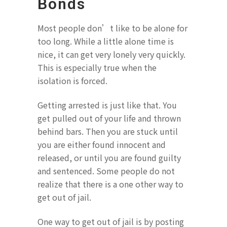
Bonds
Most people don’t like to be alone for
too long. While a little alone time is
nice, it can get very lonely very quickly.
This is especially true when the
isolation is forced.
Getting arrested is just like that. You
get pulled out of your life and thrown
behind bars. Then you are stuck until
you are either found innocent and
released, or until you are found guilty
and sentenced. Some people do not
realize that there is a one other way to
get out of jail.
One way to get out of jail is by posting