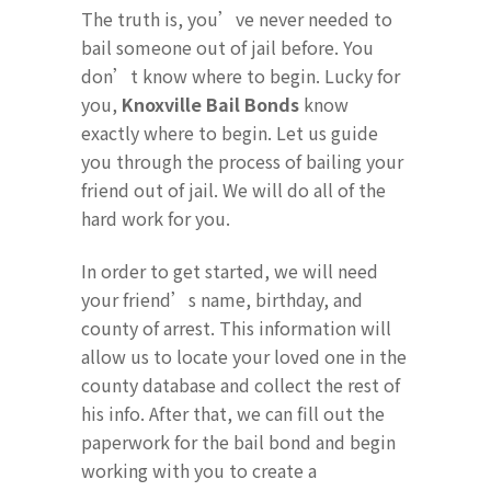
The truth is, you’ve never needed to
bail someone out of jail before. You
don’t know where to begin. Lucky for
you,
Knoxville Bail Bonds
know
exactly where to begin. Let us guide
you through the process of bailing your
friend out of jail. We will do all of the
hard work for you.
In order to get started, we will need
your friend’s name, birthday, and
county of arrest. This information will
allow us to locate your loved one in the
county database and collect the rest of
his info. After that, we can fill out the
paperwork for the bail bond and begin
working with you to create a