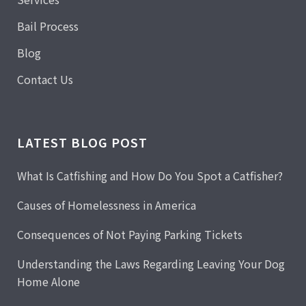
Bail Process
Blog
Contact Us
LATEST BLOG POST
What Is Catfishing and How Do You Spot a Catfisher?
Causes of Homelessness in America
Consequences of Not Paying Parking Tickets
Understanding the Laws Regarding Leaving Your Dog
Home Alone