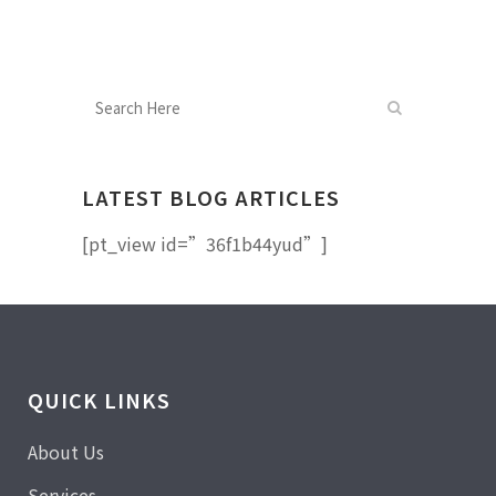
LATEST BLOG ARTICLES
[pt_view id=”36f1b44yud”]
QUICK LINKS
About Us
Services