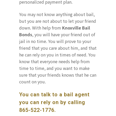
personalized payment plan.
You may not know anything about bail,
but you are not about to let your friend
down. With help from
Knoxville Bail
Bonds
, you will have your friend out of
jail in no time. You will prove to your
friend that you care about him, and that
he can rely on you in times of need. You
know that everyone needs help from
time to time, and you want to make
sure that your friends knows that he can
count on you.
You can talk to a bail agent
you can rely on by calling
865-522-1776
.