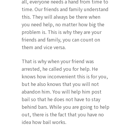
all, everyone needs a hand from time to
time. Our friends and family understand
this. They will always be there when
you need help, no matter how big the
problem is. This is why they are your
friends and family, you can count on
them and vice versa.
That is why when your friend was
arrested, he called you for help. He
knows how inconvenient this is for you,
but he also knows that you will not
abandon him. You will help him post
bail so that he does not have to stay
behind bars. While you are going to help
out, there is the fact that you have no
idea how bail works.