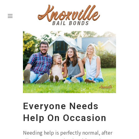
Everyone Needs
Help On Occasion
Needing help is perfectly normal, after