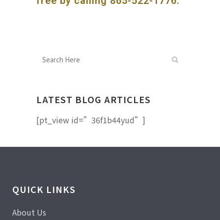
free by calling
865-522-1776
.
LATEST BLOG ARTICLES
[pt_view id=”36f1b44yud”]
QUICK LINKS
About Us