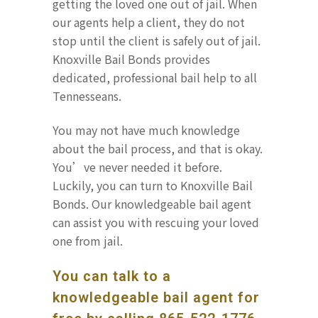
getting the loved one out of jail. When
our agents help a client, they do not
stop until the client is safely out of jail.
Knoxville Bail Bonds provides
dedicated, professional bail help to all
Tennesseans.
You may not have much knowledge
about the bail process, and that is okay.
You’ve never needed it before.
Luckily, you can turn to Knoxville Bail
Bonds. Our knowledgeable bail agent
can assist you with rescuing your loved
one from jail.
You can talk to a
knowledgeable bail agent for