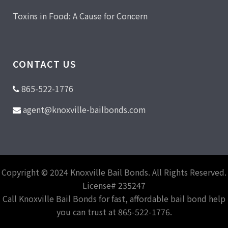
Toxins in Food: A Cause for Concern
CONTACT US
865-522-1776
agent@knoxville-bailbonds.com
Copyright © 2024 Knoxville Bail Bonds. All Rights Reserved.
License# 235247
Call Knoxville Bail Bonds for fast, affordable bail bond help
you can trust at 865-522-1776.