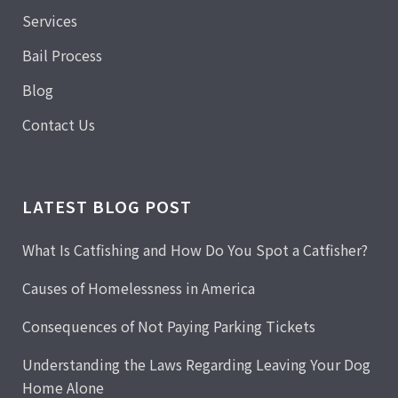
Services
Bail Process
Blog
Contact Us
LATEST BLOG POST
What Is Catfishing and How Do You Spot a Catfisher?
Causes of Homelessness in America
Consequences of Not Paying Parking Tickets
Understanding the Laws Regarding Leaving Your Dog
Home Alone