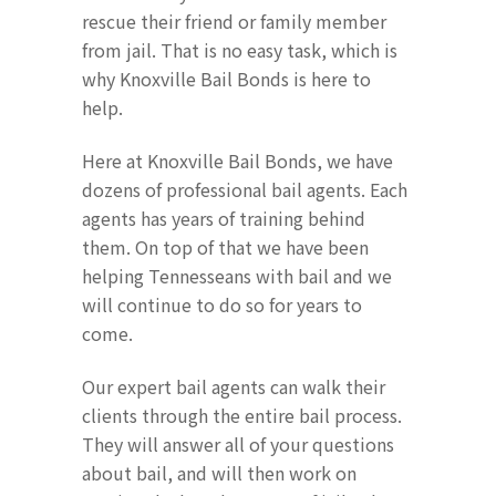
rescue their friend or family member
from jail. That is no easy task, which is
why Knoxville Bail Bonds is here to
help.
Here at Knoxville Bail Bonds, we have
dozens of professional bail agents. Each
agents has years of training behind
them. On top of that we have been
helping Tennesseans with bail and we
will continue to do so for years to
come.
Our expert bail agents can walk their
clients through the entire bail process.
They will answer all of your questions
about bail, and will then work on