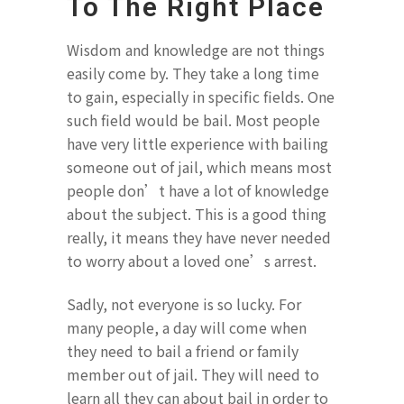
To The Right Place
Wisdom and knowledge are not things
easily come by. They take a long time
to gain, especially in specific fields. One
such field would be bail. Most people
have very little experience with bailing
someone out of jail, which means most
people don’t have a lot of knowledge
about the subject. This is a good thing
really, it means they have never needed
to worry about a loved one’s arrest.
Sadly, not everyone is so lucky. For
many people, a day will come when
they need to bail a friend or family
member out of jail. They will need to
learn all they can about bail in order to