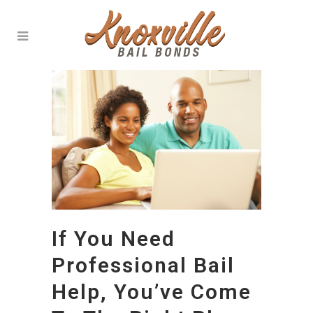
If You Need
Professional Bail
Help, You’ve Come