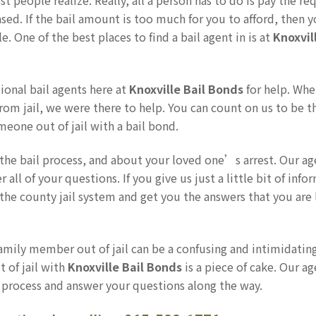
st people realize. Really, all a person has to do is pay the re
ased. If the bail amount is too much for you to afford, then 
. One of the best places to find a bail agent in is at
Knoxvil
ional bail agents here at
Knoxville Bail Bonds
for help. Wh
om jail, we were there to help. You can count on us to be t
eone out of jail with a bail bond.
the bail process, and about your loved one’s arrest. Our ag
ll of your questions. If you give us just a little bit of info
the county jail system and get you the answers that you are
family member out of jail can be a confusing and intimidatin
 of jail with
Knoxville Bail Bonds
is a piece of cake. Our ag
 process and answer your questions along the way.