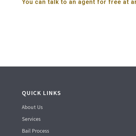
You can talk to an agent for free at a
QUICK LINKS
About Us
Services
Bail Process