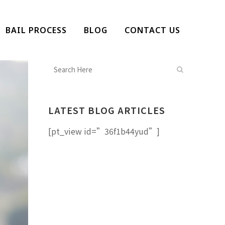
BAIL PROCESS
BLOG
CONTACT US
LATEST BLOG ARTICLES
[pt_view id=”36f1b44yud”]