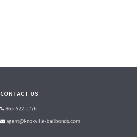
CONTACT US
865-522-1776
agent@knoxville-bailbonds.com