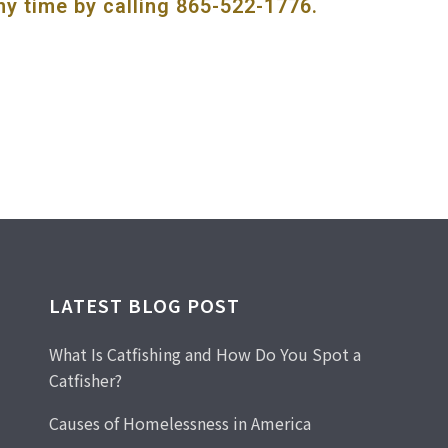
ny time by calling
865-522-1776
.
LATEST BLOG POST
What Is Catfishing and How Do You Spot a
Catfisher?
Causes of Homelessness in America