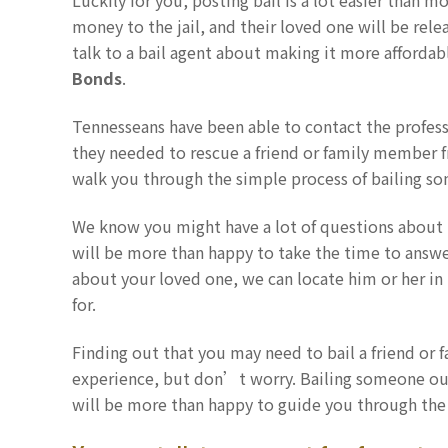
Luckily for you, posting bail is a lot easier than mo
money to the jail, and their loved one will be rele
talk to a bail agent about making it more affordable
Bonds
.
Tennesseans have been able to contact the profess
they needed to rescue a friend or family member fr
walk you through the simple process of bailing som
We know you might have a lot of questions about 
will be more than happy to take the time to answer a
about your loved one, we can locate him or her in 
for.
Finding out that you may need to bail a friend or 
experience, but don’t worry. Bailing someone out
will be more than happy to guide you through the