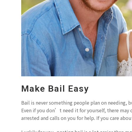
Make Bail Easy
Bail is never something people plan on needing, b
Even if you don’t need it for yourself, there may
arrested and calls on you for help. If you care abo