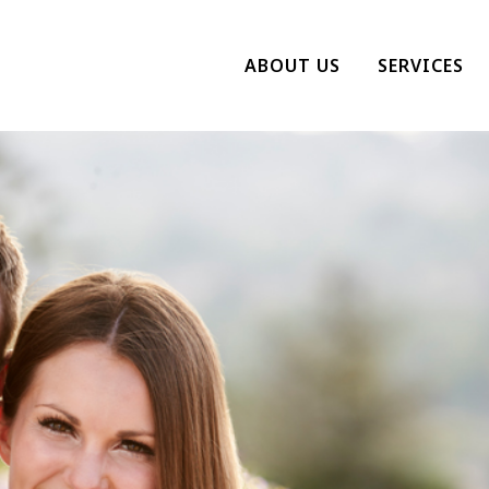
ABOUT US
SERVICES