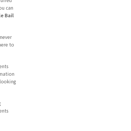
quired
you can
le Bail
enever
here to
ents
rmation
 looking
g
ents