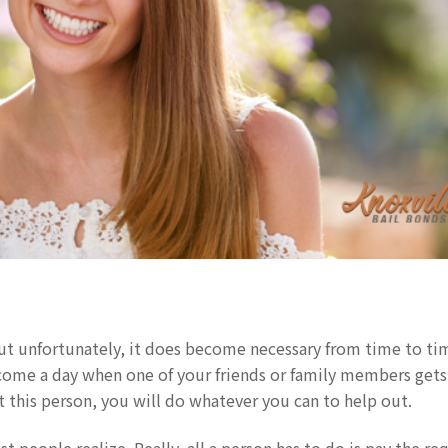
ut unfortunately, it does become necessary from time to ti
 come a day when one of your friends or family members gets
ut this person, you will do whatever you can to help out.