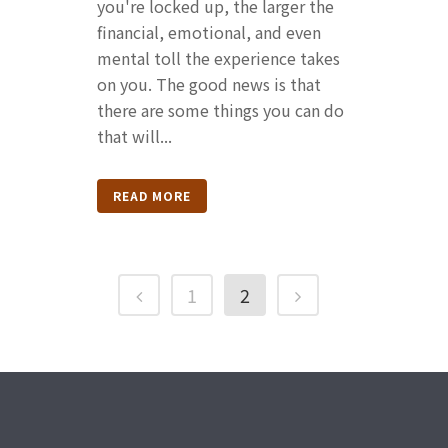
you're locked up, the larger the
financial, emotional, and even
mental toll the experience takes
on you. The good news is that
there are some things you can do
that will...
READ MORE
1
2