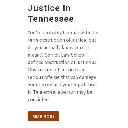
Justice In
Tennessee
You're probably familiar with the
term obstruction of justice, but
do you actually know what it
means? Cornell Law School
defines obstruction of justice as:
Obstruction of Justice is a
serious offense that can damage
your record and your reputation.
In Tennessee, a person may be
convicted...
READ MORE