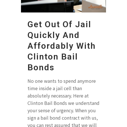
Get Out Of Jail
Quickly And
Affordably With
Clinton Bail
Bonds
No one wants to spend anymore
time inside a jail cell than
absolutely necessary. Here at
Clinton Bail Bonds we understand
your sense of urgency. When you
sign a bail bond contract with us,
you can rest assured that we will