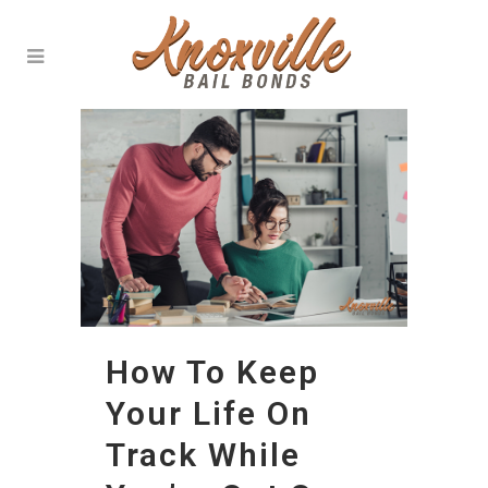
How To Keep
Your Life On
Track While