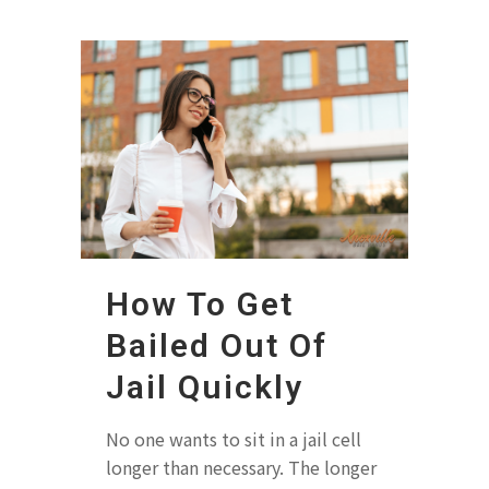
How To Get
Bailed Out Of
Jail Quickly
No one wants to sit in a jail cell
longer than necessary. The longer