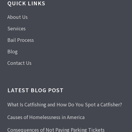
QUICK LINKS
About Us
Services
Bail Process
Blog
Contact Us
LATEST BLOG POST
What Is Catfishing and How Do You Spot a Catfisher?
Causes of Homelessness in America
Consequences of Not Paying Parking Tickets