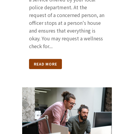
police department. At the
request of a concerned person, an
officer stops at a person's house
and ensures that everything is
okay. You may request a wellness
check for...
READ MORE