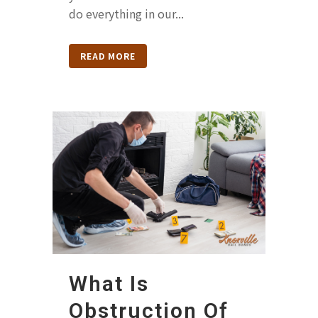
do everything in our...
READ MORE
What Is
Obstruction Of