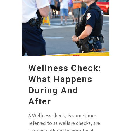
Wellness Check:
What Happens
During And
After
A Wellness check, is sometimes
referred to as welfare checks, are
a service offered by your local