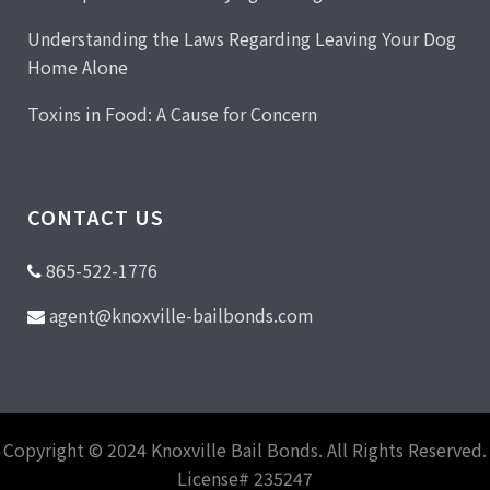
Understanding the Laws Regarding Leaving Your Dog
Home Alone
Toxins in Food: A Cause for Concern
CONTACT US
865-522-1776
agent@knoxville-bailbonds.com
Copyright © 2024 Knoxville Bail Bonds. All Rights Reserved.
License# 235247