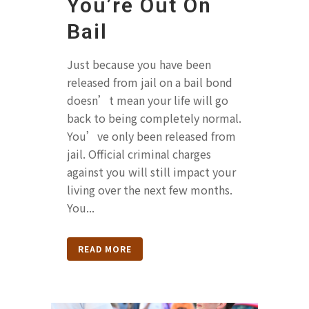
You’re Out On
Bail
Just because you have been
released from jail on a bail bond
doesn’t mean your life will go
back to being completely normal.
You’ve only been released from
jail. Official criminal charges
against you will still impact your
living over the next few months.
You...
READ MORE