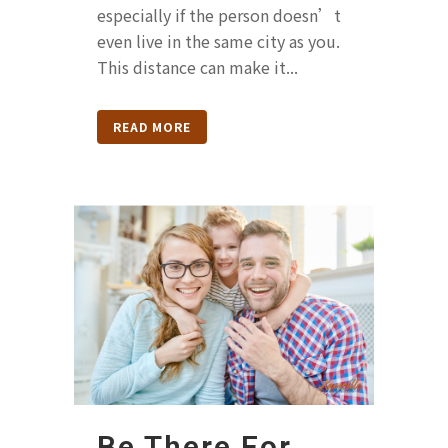
especially if the person doesn’t
even live in the same city as you.
This distance can make it...
READ MORE
Be There For