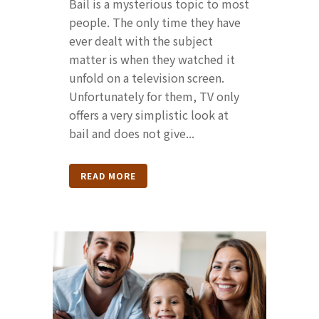
Bail is a mysterious topic to most
people. The only time they have
ever dealt with the subject
matter is when they watched it
unfold on a television screen.
Unfortunately for them, TV only
offers a very simplistic look at
bail and does not give...
READ MORE