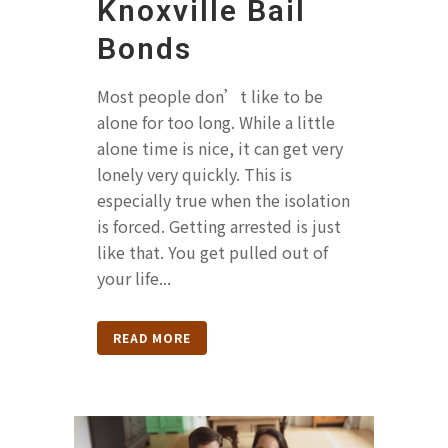
Knoxville Bail
Bonds
Most people don’t like to be
alone for too long. While a little
alone time is nice, it can get very
lonely very quickly. This is
especially true when the isolation
is forced. Getting arrested is just
like that. You get pulled out of
your life...
READ MORE