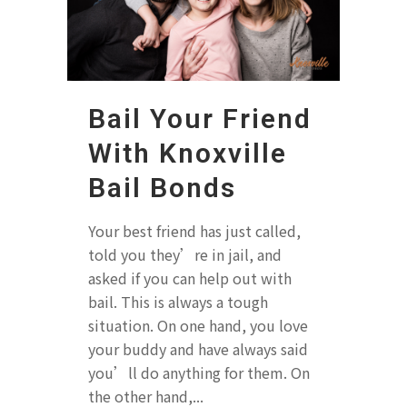
Bail Your Friend
With Knoxville
Bail Bonds
Your best friend has just called,
told you they’re in jail, and
asked if you can help out with
bail. This is always a tough
situation. On one hand, you love
your buddy and have always said
you’ll do anything for them. On
the other hand,...