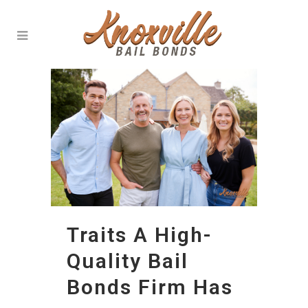
Traits A High-
Quality Bail
Bonds Firm Has