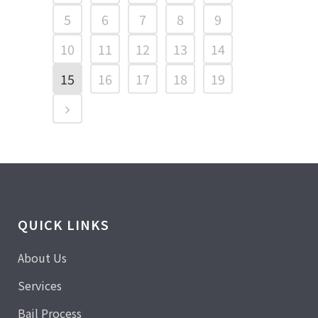
5
6
7
8
9
10
11
12
13
14
15
16
17
18
19
QUICK LINKS
About Us
Services
Bail Process