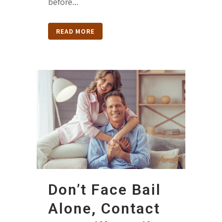
before...
READ MORE
Don’t Face Bail
Alone, Contact