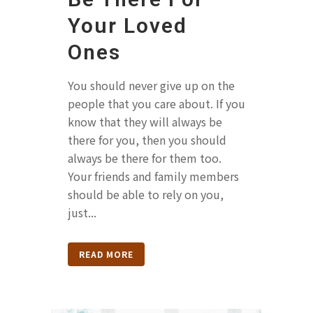
Your Loved
Ones
You should never give up on the
people that you care about. If you
know that they will always be
there for you, then you should
always be there for them too.
Your friends and family members
should be able to rely on you,
just...
READ MORE