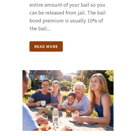
entire amount of your bail so you
can be released from jail. The bail
bond premium is usually 10% of
the bail...
READ MORE