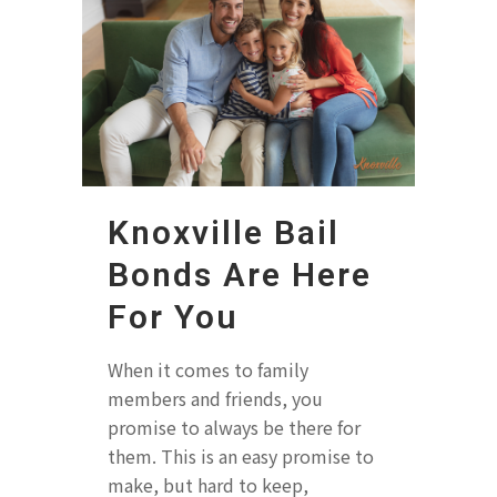
Knoxville Bail
Bonds Are Here
For You
When it comes to family
members and friends, you
promise to always be there for
them. This is an easy promise to
make, but hard to keep,