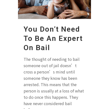
You Don’t Need
To Be An Expert
On Bail
The thought of needing to bail
someone out of jail doesn’t
cross a person’s mind until
someone they know has been
arrested. This means that the
person is usually at a loss of what
to do once this happens. They
have never considered bail