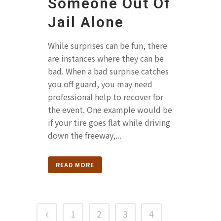
Someone Out Of
Jail Alone
While surprises can be fun, there
are instances where they can be
bad. When a bad surprise catches
you off guard, you may need
professional help to recover for
the event. One example would be
if your tire goes flat while driving
down the freeway,...
READ MORE
1
2
3
4