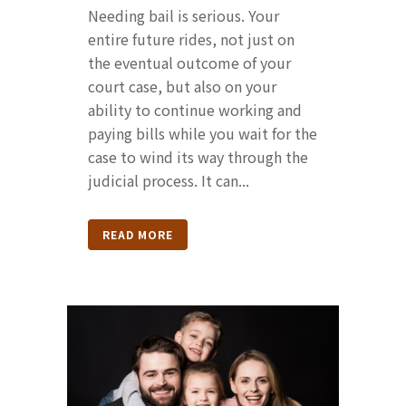
Needing bail is serious. Your
entire future rides, not just on
the eventual outcome of your
court case, but also on your
ability to continue working and
paying bills while you wait for the
case to wind its way through the
judicial process. It can...
READ MORE