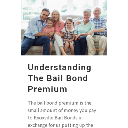
Understanding
The Bail Bond
Premium
The bail bond premium is the
small amount of money you pay
to Knoxville Bail Bonds in
exchange for us putting up the