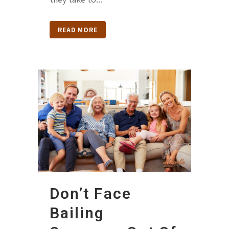
READ MORE
Don’t Face
Bailing