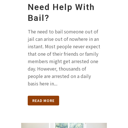
Need Help With
Bail?
The need to bail someone out of
jail can arise out of nowhere in an
instant. Most people never expect
that one of their friends or family
members might get arrested one
day. However, thousands of
people are arrested on a daily
basis here in...
READ MORE