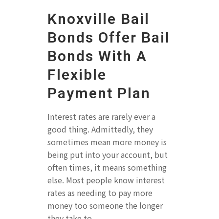
Knoxville Bail
Bonds Offer Bail
Bonds With A
Flexible
Payment Plan
Interest rates are rarely ever a
good thing. Admittedly, they
sometimes mean more money is
being put into your account, but
often times, it means something
else. Most people know interest
rates as needing to pay more
money too someone the longer
they take to...