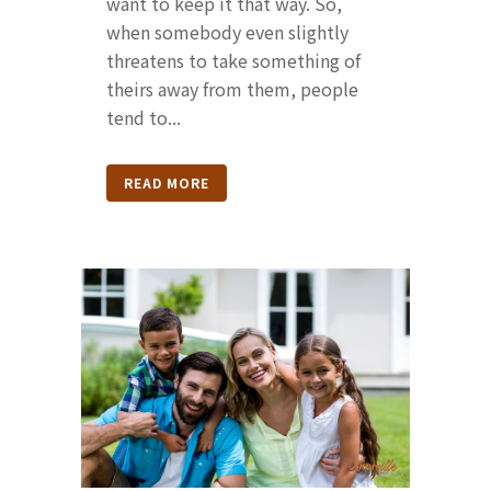
want to keep it that way. So,
when somebody even slightly
threatens to take something of
theirs away from them, people
tend to...
READ MORE