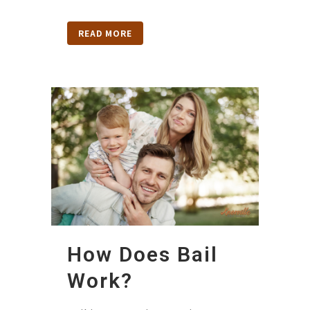
READ MORE
How Does Bail
Work?