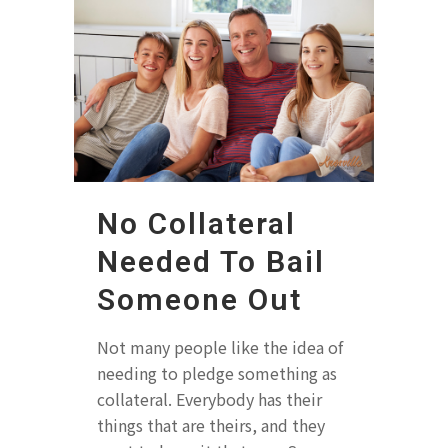
No Collateral
Needed To Bail
Someone Out
Not many people like the idea of
needing to pledge something as
collateral. Everybody has their
things that are theirs, and they