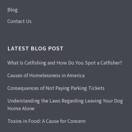
Blog
Contact Us
LATEST BLOG POST
What Is Catfishing and How Do You Spot a Catfisher?
Causes of Homelessness in America
Consequences of Not Paying Parking Tickets
Understanding the Laws Regarding Leaving Your Dog
Home Alone
Toxins in Food: A Cause for Concern