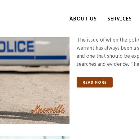
When Can Pol
ABOUT US
SERVICES
Warrant?
The issue of when the poli
warrant has always been a s
and one that should be exp
searches and evidence. The
READ MORE