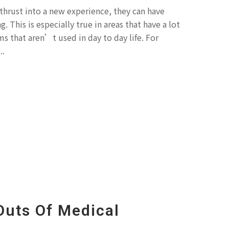
thrust into a new experience, they can have
g. This is especially true in areas that have a lot
s that aren’t used in day to day life. For
..
Outs Of Medical