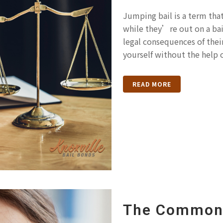
Jumping bail is a term th
while they’re out on a bai
legal consequences of their 
yourself without the help of
READ MORE
The Common 