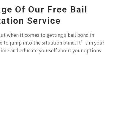
ge Of Our Free Bail
ation Service
ut when it comes to getting a bail bond in
to jump into the situation blind. It’s in your
 time and educate yourself about your options.