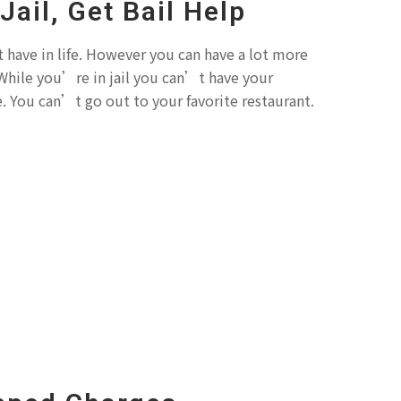
 Jail, Get Bail Help
 have in life. However you can have a lot more
l. While you’re in jail you can’t have your
e. You can’t go out to your favorite restaurant.