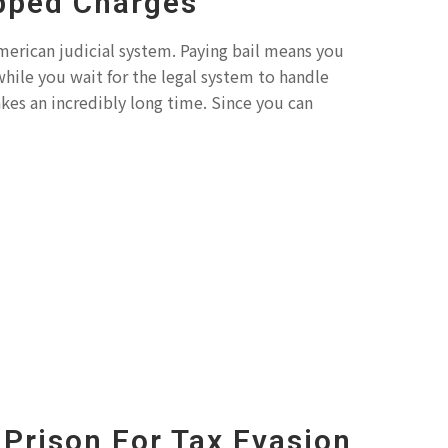
pped Charges
 American judicial system. Paying bail means you
while you wait for the legal system to handle
akes an incredibly long time. Since you can
Prison For Tax Evasion