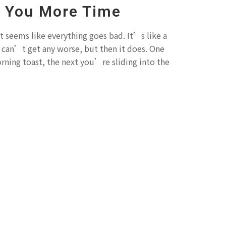
e You More Time
t seems like everything goes bad. It’s like a
k can’t get any worse, but then it does. One
ing toast, the next you’re sliding into the