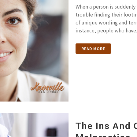
When a person is suddenly 
trouble finding their footin
of unique wording and term
instance, people who have.
READ MORE
The Ins And 