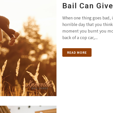
Bail Can Giv
When one thing goes bad, i
horrible day that you thin
moment you burnt you morn
back of a cop car,...
READ MORE