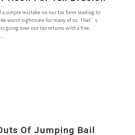
f a simple mistake on our tax form leading to
s the worst nightmare for many of us. That’s
 going over our tax returns with a fine-
..
Outs Of Jumping Bail