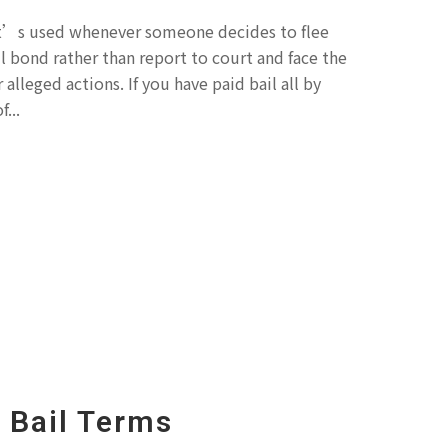
at’s used whenever someone decides to flee
l bond rather than report to court and face the
alleged actions. If you have paid bail all by
...
Bail Terms