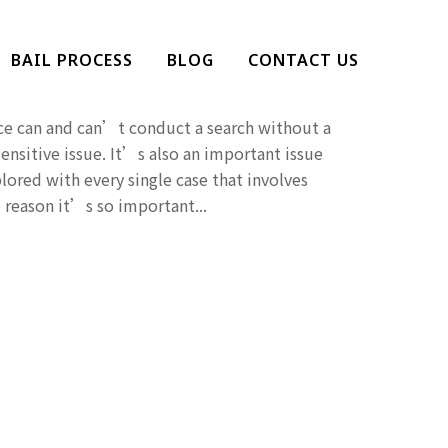
ice Search Without A
BAIL PROCESS
BLOG
CONTACT US
ce can and can’t conduct a search without a
ensitive issue. It’s also an important issue
lored with every single case that involves
 reason it’s so important...