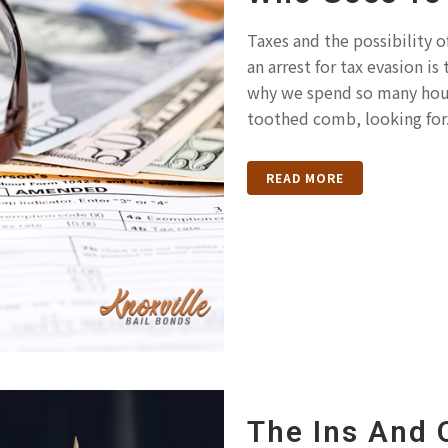
Taxes and the possibility o
an arrest for tax evasion i
why we spend so many hours
toothed comb, looking for.
READ MORE
The Ins And 