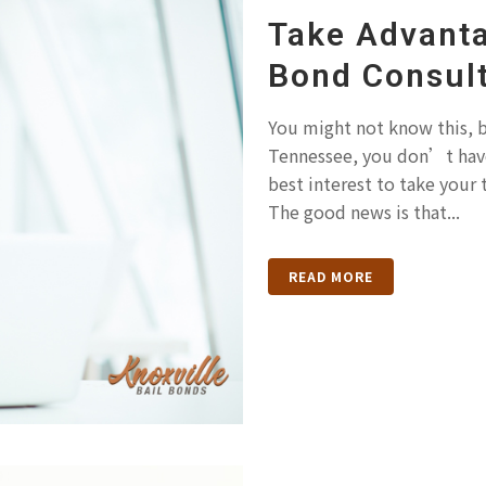
Take Advanta
Bond Consult
You might not know this, b
Tennessee, you don’t have 
best interest to take your
The good news is that...
READ MORE