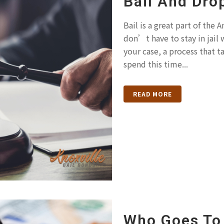
Bail And Dro
Bail is a great part of the
don’t have to stay in jail 
your case, a process that t
spend this time...
READ MORE
Who Goes To 