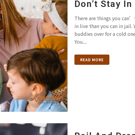
Don’t Stay In
There are things you can’t
in live than you can in jai
buddies over for a cold on
You...
READ MORE