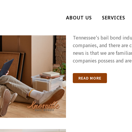
The Signs Th
ABOUT US
SERVICES
Bail Bonds 
Tennessee's bail bond indus
companies, and there are 
news is that we are familiar
companies possess and are 
READ MORE