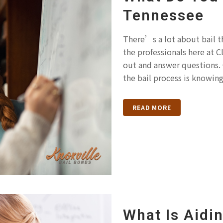
Tennessee
There’s a lot about bail t
the professionals here at 
out and answer questions. 
the bail process is knowing
READ MORE
What Is Aidi