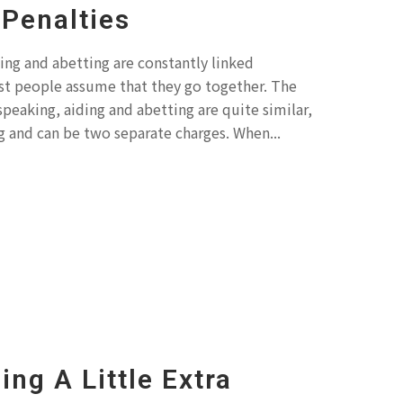
Penalties
ing and abetting are constantly linked
t people assume that they go together. The
 speaking, aiding and abetting are quite similar,
 and can be two separate charges. When...
ing A Little Extra