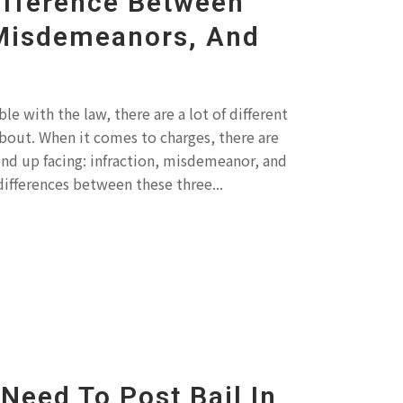
ifference Between
 Misdemeanors, And
e with the law, there are a lot of different
bout. When it comes to charges, there are
end up facing: infraction, misdemeanor, and
differences between these three...
Need To Post Bail In