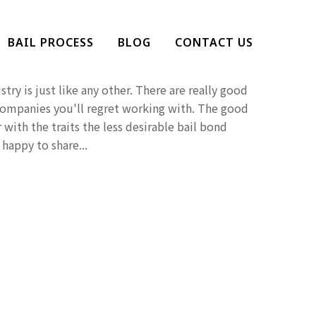
at You Should Avoid A
BAIL PROCESS
BLOG
CONTACT US
Company
try is just like any other. There are really good
companies you'll regret working with. The good
 with the traits the less desirable bail bond
happy to share...