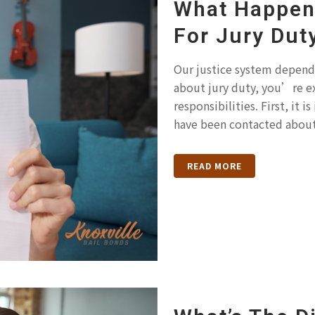
What Happens
For Jury Dut
Our justice system depends
about jury duty, you’re e
responsibilities. First, it
have been contacted about 
READ MORE