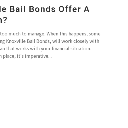
le Bail Bonds Offer A
n?
 too much to manage. When this happens, some
ng Knoxville Bail Bonds, will work closely with
n that works with your financial situation.
 place, it's imperative...