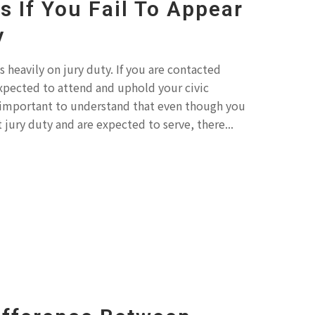
 If You Fail To Appear
y
 heavily on jury duty. If you are contacted
xpected to attend and uphold your civic
 is important to understand that even though you
jury duty and are expected to serve, there...