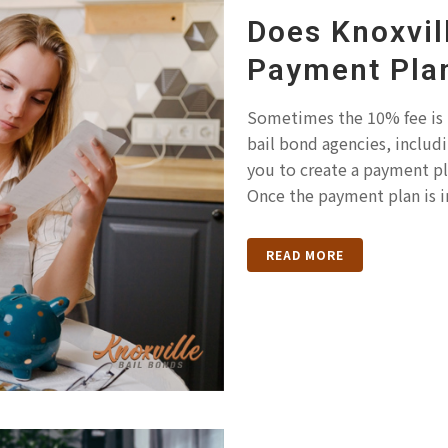
Does Knoxvil
Payment Pla
Sometimes the 10% fee is
bail bond agencies, includi
you to create a payment pla
Once the payment plan is in
READ MORE