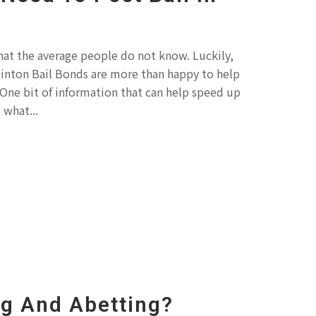
hat the average people do not know. Luckily,
Clinton Bail Bonds are more than happy to help
One bit of information that can help speed up
 what...
ng And Abetting?