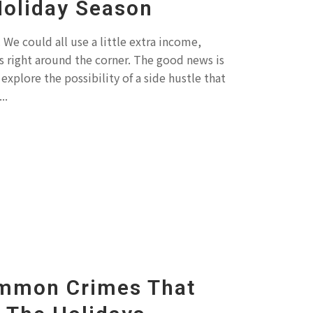
Holiday Season
We could all use a little extra income,
ys right around the corner. The good news is
explore the possibility of a side hustle that
..
mmon Crimes That