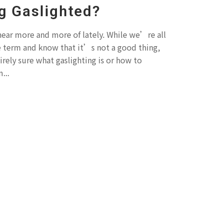
g Gaslighted?
 hear more and more of lately. While we’re all
e term and know that it’s not a good thing,
irely sure what gaslighting is or how to
...