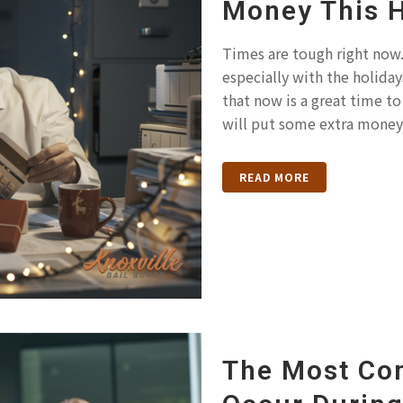
Money This 
Times are tough right now. 
especially with the holida
that now is a great time to 
will put some extra money.
READ MORE
The Most Co