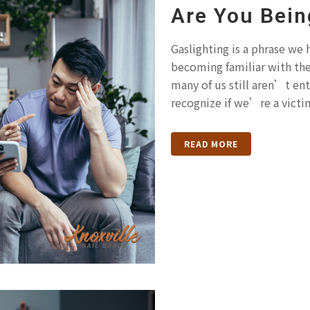
Are You Bein
Gaslighting is a phrase we
becoming familiar with th
many of us still aren’t ent
recognize if we’re a victim
READ MORE