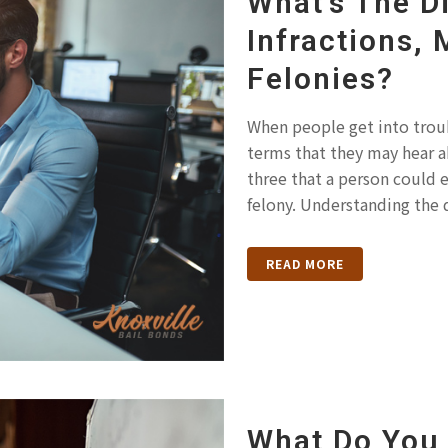
What’s The D
Infractions,
Felonies?
When people get into troubl
terms that they may hear a
three that a person could 
felony. Understanding the 
READ MORE
What Do You 