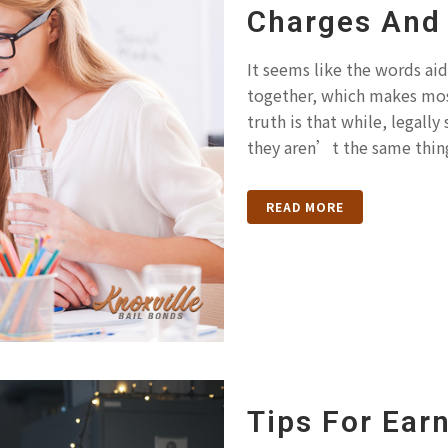
Charges And 
It seems like the words aid
together, which makes mos
truth is that while, legally
they aren’t the same thing
READ MORE
Tips For Earn