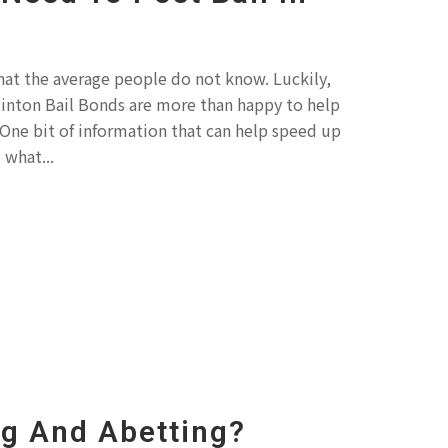
hat the average people do not know. Luckily,
Clinton Bail Bonds are more than happy to help
One bit of information that can help speed up
 what...
ng And Abetting?