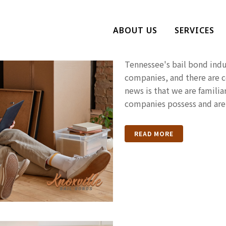
The Signs Th
ABOUT US
SERVICES
Bail Bonds 
Tennessee's bail bond indus
companies, and there are 
news is that we are familiar
companies possess and are 
READ MORE