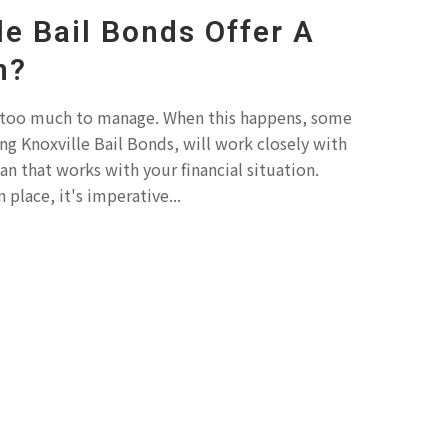
le Bail Bonds Offer A
n?
 too much to manage. When this happens, some
ng Knoxville Bail Bonds, will work closely with
n that works with your financial situation.
 place, it's imperative...