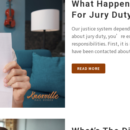
What Happens
For Jury Dut
Our justice system depends
about jury duty, you’re e
responsibilities. First, it
have been contacted about 
READ MORE