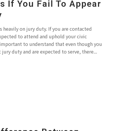
 If You Fail To Appear
y
 heavily on jury duty. If you are contacted
xpected to attend and uphold your civic
 is important to understand that even though you
jury duty and are expected to serve, there...