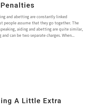
Penalties
ing and abetting are constantly linked
t people assume that they go together. The
 speaking, aiding and abetting are quite similar,
 and can be two separate charges. When...
ing A Little Extra