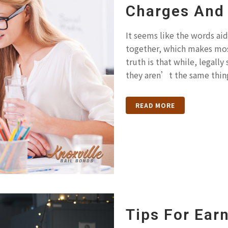
Charges And 
It seems like the words aid
together, which makes mos
truth is that while, legally
they aren’t the same thing
READ MORE
Tips For Earn