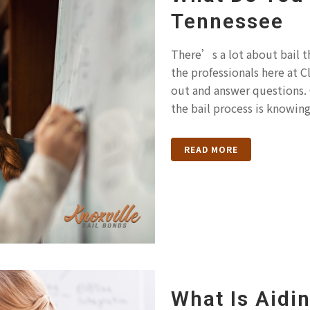
Tennessee
There’s a lot about bail t
the professionals here at 
out and answer questions. 
the bail process is knowing
READ MORE
What Is Aidi