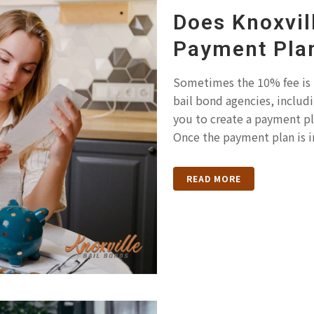
Does Knoxvil
Payment Pla
Sometimes the 10% fee is
bail bond agencies, includi
you to create a payment pla
Once the payment plan is in
READ MORE