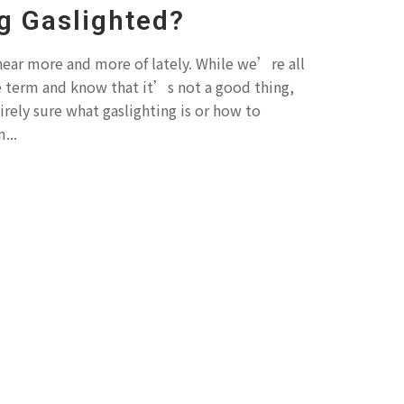
g Gaslighted?
 hear more and more of lately. While we’re all
e term and know that it’s not a good thing,
irely sure what gaslighting is or how to
...