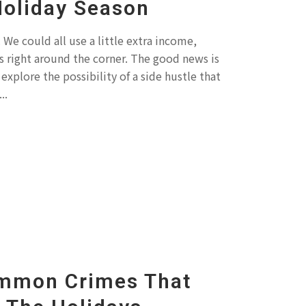
Holiday Season
We could all use a little extra income,
ys right around the corner. The good news is
explore the possibility of a side hustle that
..
mmon Crimes That