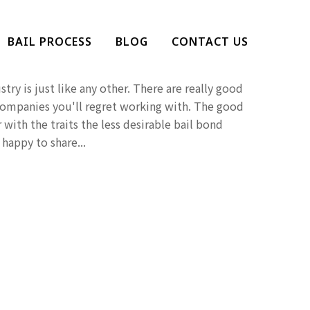
at You Should Avoid A
BAIL PROCESS
BLOG
CONTACT US
Company
try is just like any other. There are really good
companies you'll regret working with. The good
 with the traits the less desirable bail bond
happy to share...