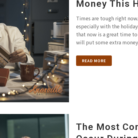
Money This 
Times are tough right now. 
especially with the holida
that now is a great time to 
will put some extra money.
READ MORE
The Most Co