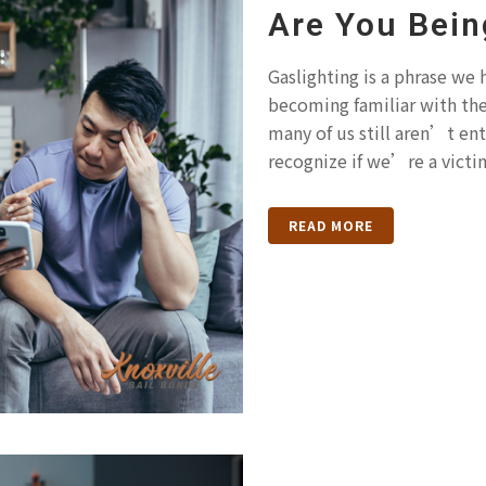
Are You Bein
Gaslighting is a phrase we
becoming familiar with th
many of us still aren’t ent
recognize if we’re a victim
READ MORE