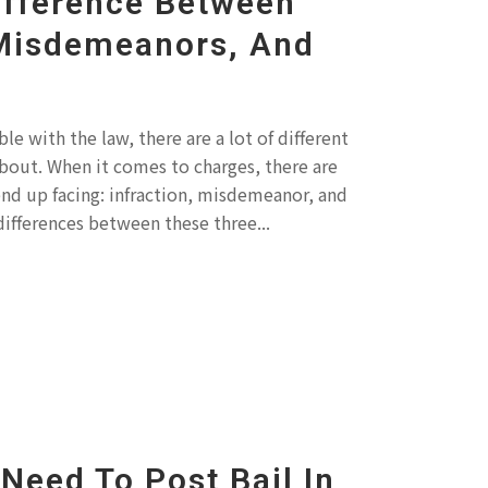
ifference Between
 Misdemeanors, And
e with the law, there are a lot of different
bout. When it comes to charges, there are
end up facing: infraction, misdemeanor, and
differences between these three...
Need To Post Bail In