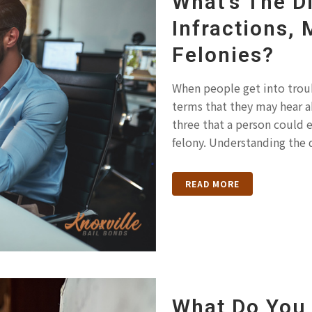
What’s The D
Infractions,
Felonies?
When people get into troubl
terms that they may hear a
three that a person could 
felony. Understanding the 
READ MORE
What Do You 