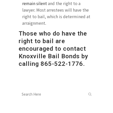
remain silent
and the right to a
lawyer. Most arrestees will have the
right to bail, which is determined at
arraignment.
Those who do have the
right to bail are
encouraged to contact
Knoxville Bail Bonds by
calling
865-522-1776
.