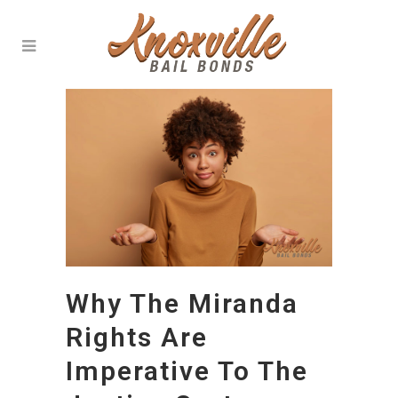
Why The Miranda
Rights Are
Imperative To The