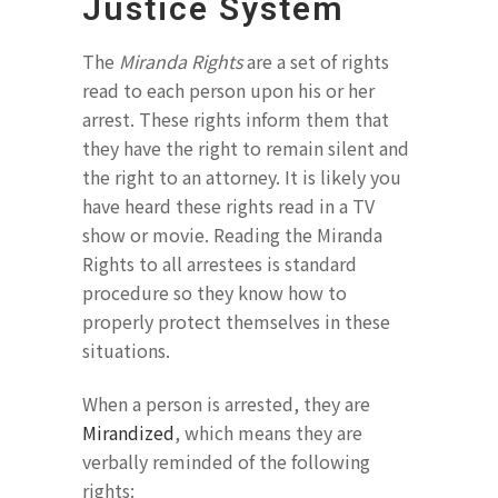
Justice System
The
Miranda Rights
are a set of rights
read to each person upon his or her
arrest. These rights inform them that
they have the right to remain silent and
the right to an attorney. It is likely you
have heard these rights read in a TV
show or movie. Reading the Miranda
Rights to all arrestees is standard
procedure so they know how to
properly protect themselves in these
situations.
When a person is arrested, they are
Mirandized
, which means they are
verbally reminded of the following
rights: