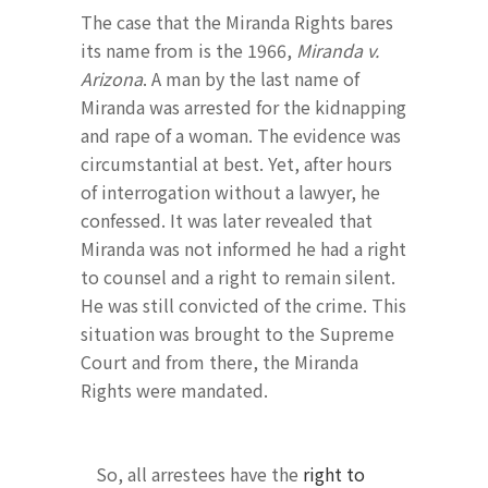
The case that the Miranda Rights bares
its name from is the 1966,
Miranda v.
Arizona
. A man by the last name of
Miranda was arrested for the kidnapping
and rape of a woman. The evidence was
circumstantial at best. Yet, after hours
of interrogation without a lawyer, he
confessed. It was later revealed that
Miranda was not informed he had a right
to counsel and a right to remain silent.
He was still convicted of the crime. This
situation was brought to the Supreme
Court and from there, the Miranda
Rights were mandated.
So, all arrestees have the
right to