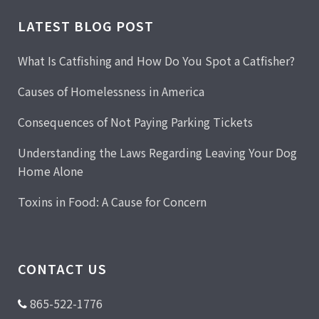
LATEST BLOG POST
What Is Catfishing and How Do You Spot a Catfisher?
Causes of Homelessness in America
Consequences of Not Paying Parking Tickets
Understanding the Laws Regarding Leaving Your Dog
Home Alone
Toxins in Food: A Cause for Concern
CONTACT US
865-522-1776