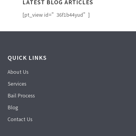
LATEST BLOG ARTICLES
[pt_view id=”36f1b44yud”]
QUICK LINKS
About Us
Services
Bail Process
Blog
Contact Us