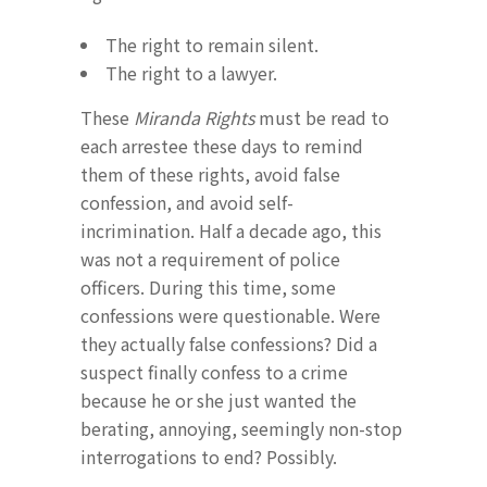
The right to remain silent.
The right to a lawyer.
These
Miranda Rights
must be read to
each arrestee these days to remind
them of these rights, avoid false
confession, and avoid self-
incrimination. Half a decade ago, this
was not a requirement of police
officers. During this time, some
confessions were questionable. Were
they actually false confessions? Did a
suspect finally confess to a crime
because he or she just wanted the
berating, annoying, seemingly non-stop
interrogations to end? Possibly.