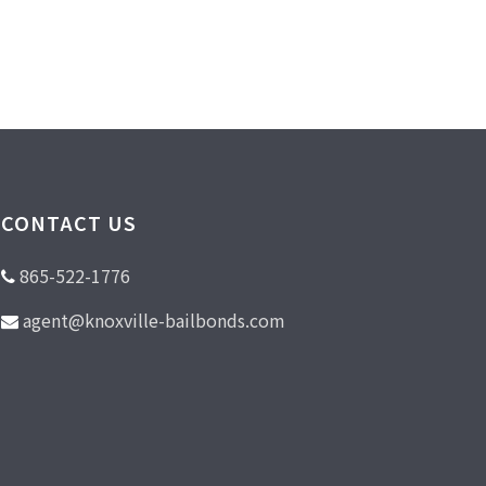
CONTACT US
865-522-1776
agent@knoxville-bailbonds.com