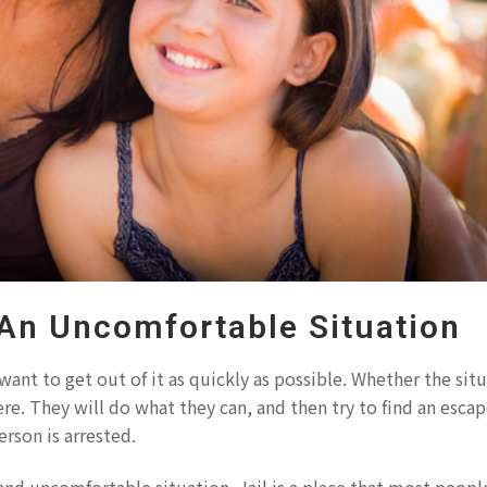
 An Uncomfortable Situation
want to get out of it as quickly as possible. Whether the situ
re. They will do what they can, and then try to find an escap
rson is arrested.