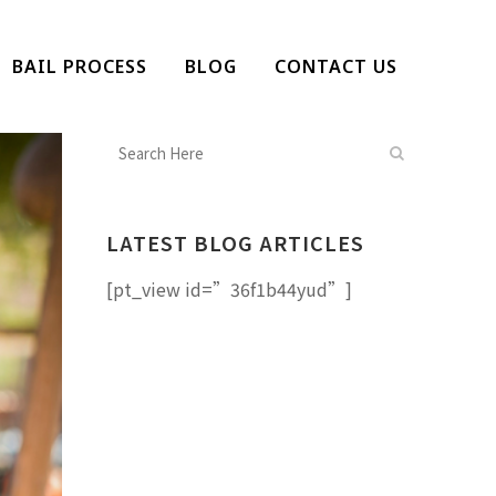
BAIL PROCESS
BLOG
CONTACT US
LATEST BLOG ARTICLES
[pt_view id=”36f1b44yud”]