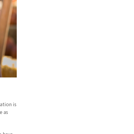
ation is
e as