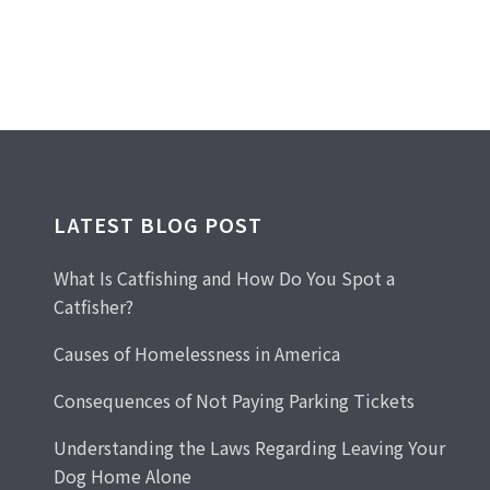
LATEST BLOG POST
What Is Catfishing and How Do You Spot a
Catfisher?
Causes of Homelessness in America
Consequences of Not Paying Parking Tickets
Understanding the Laws Regarding Leaving Your
Dog Home Alone