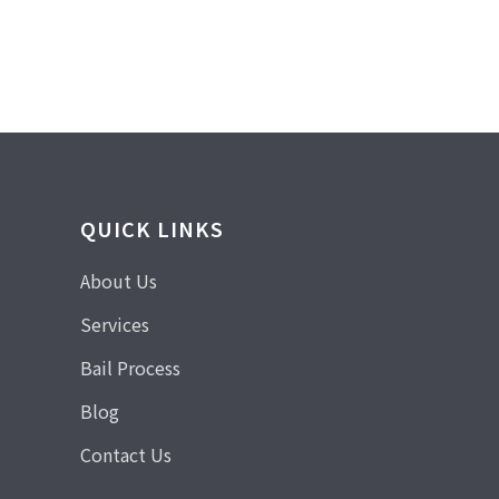
QUICK LINKS
About Us
Services
Bail Process
Blog
Contact Us