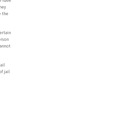
e have
they
e the
ertain
erson
cannot
ail
f jail