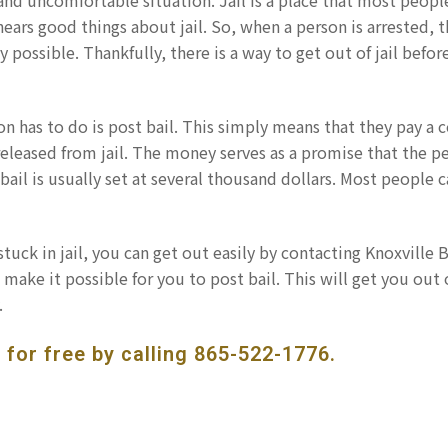
l and uncomfortable situation. Jail is a place that most peopl
ears good things about jail. So, when a person is arrested, 
ly possible. Thankfully, there is a way to get out of jail befor
rson has to do is post bail. This simply means that they pay a c
eleased from jail. The money serves as a promise that the p
, bail is usually set at several thousand dollars. Most people 
tuck in jail, you can get out easily by contacting Knoxville B
make it possible for you to post bail. This will get you out o
.
 for free by calling
865-522-1776
.