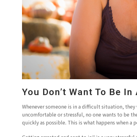
You Don’t Want To Be In
Whenever someone is in a difficult situation, they 
uncomfortable or stressful, no one wants to be the
quickly as possible. This is what happens when a pe