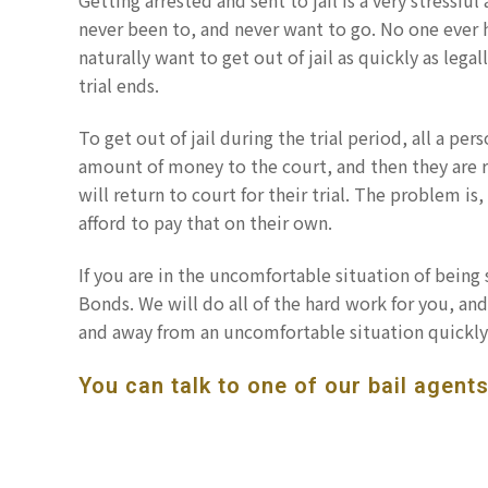
Getting arrested and sent to jail is a very stressfu
never been to, and never want to go. No one ever h
naturally want to get out of jail as quickly as legal
trial ends.
To get out of jail during the trial period, all a pe
amount of money to the court, and then they are r
will return to court for their trial. The problem is
afford to pay that on their own.
If you are in the uncomfortable situation of being s
Bonds. We will do all of the hard work for you, and 
and away from an uncomfortable situation quickly
You can talk to one of our bail agents