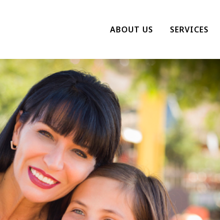
ABOUT US
SERVICES